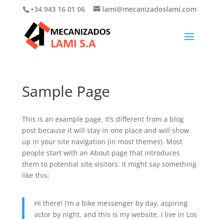
+34 943 16 01 06
lami@mecanizadoslami.com
Sample Page
This is an example page. It’s different from a blog
post because it will stay in one place and will show
up in your site navigation (in most themes). Most
people start with an About page that introduces
them to potential site visitors. It might say something
like this:
Hi there! I’m a bike messenger by day, aspiring
actor by night, and this is my website. I live in Los