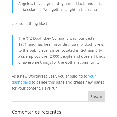
Angeles, have a great dog named Jack, and I like
piña coladas. (And gettin’ caught in the rain.)
…or something like this:
The XYZ Doohickey Company was founded in
1971, and has been providing quality doohickeys
to the public ever since. Located in Gotham City,
XYZ employs over 2,000 people and does all kinds
of awesome things for the Gotham community.
As a new WordPress user, you should go to
your
dashboard
to delete this page and create new pages
for your content. Have fun!
Comentarios recientes