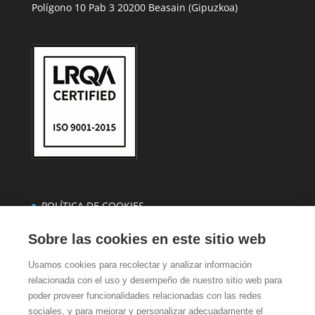
Polígono 10 Pab 3 20200 Beasain (Gipuzkoa)
POLÍTICA DE COOKIES
POLÍTICA DE PRIVACIDAD
Sobre las cookies en este sitio web
CASTELLANO
Usamos cookies para recolectar y analizar información
EUSKERA
relacionada con el uso y desempeño de nuestro sitio web para
poder proveer funcionalidades relacionadas con las redes
sociales, y para mejorar y personalizar adecuadamente el