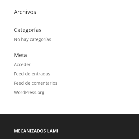
Archivos
Categorías
No hay categorías
Meta
Acceder
Feed de entradas
Feed de comentarios
WordPress.org
MECANIZADOS LAMI